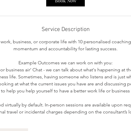
Book Now
Service Description
work, business, or corporate life with 10 personalised coaching
momentum and accountability for lasting success.
Example Outcomes we can work on with you:
k or business air' Chat - we can talk about what's happening at 
ness life. Sometimes, having someone who listens and is just w
 looking at what the current issues you have are and discussing po
 to help you help yourself to have a better work life or business l
ed virtually by default. In-person sessions are available upon re
nal travel or incidental charges depending on the consultant’s l