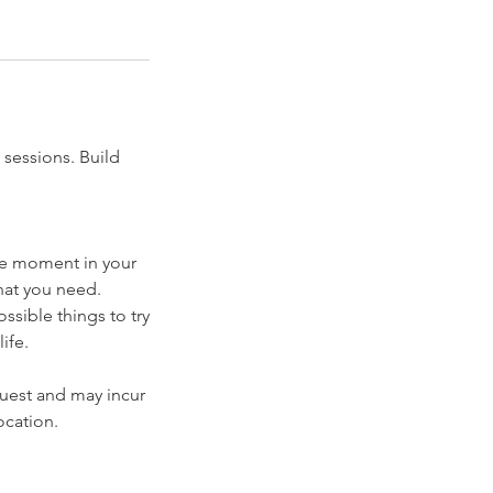
 sessions. Build
the moment in your
hat you need.
ssible things to try
ife.
quest and may incur
ocation.