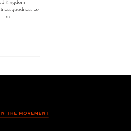
ted Kingdom
atnessgoodness.co
m
IN THE MOVEMENT