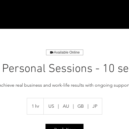
Available Online
 Personal Sessions - 10 s
Achieve real business and work-life results with ongoing support
1 hr
1
US
|
AU
|
GB
|
JP
h