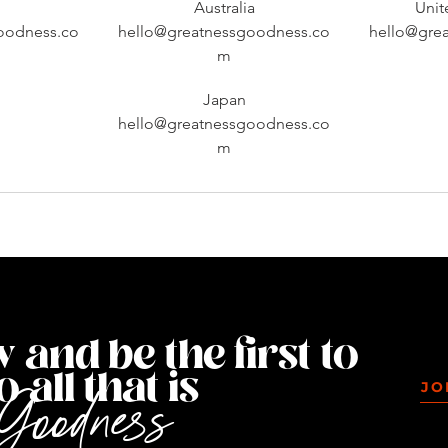
Australia
Uni
oodness.co
hello@greatnessgoodness.co
hello@gre
m
Japan
hello@greatnessgoodness.co
m
@yourinstagramhandle
 and be the first to
 all that is
JO
Goodness