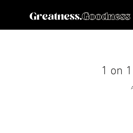
1 on 1