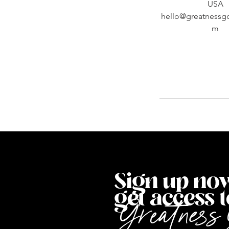
USA
hello@greatnessg
m
Sign up now
get access to
G
reatness