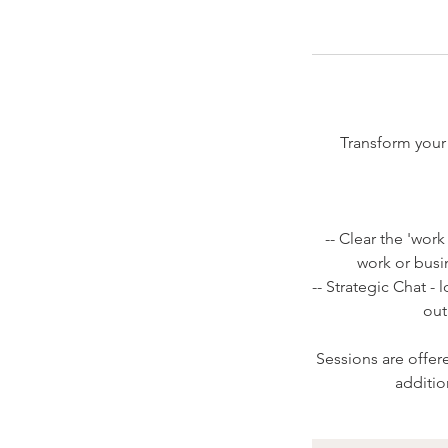
Transform your 
-- Clear the 'wor
work or busi
-- Strategic Chat -
out
Sessions are offer
additio