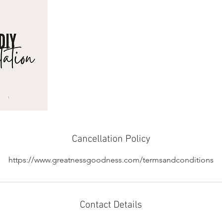
Cancellation Policy
https://www.greatnessgoodness.com/termsandconditions
Contact Details